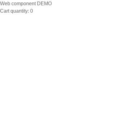
Web component DEMO
Cart quantity:
0